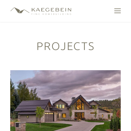
PROJECTS