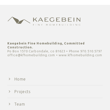
Kaegebein Fine Homebuilding, Committed
Construction.
Po Box 1570 Carbondale, co 81623 • Phone 970.510.5797
office@kfhomebuilding.com • www.kfhomebuilding.com
Home
Projects
Team