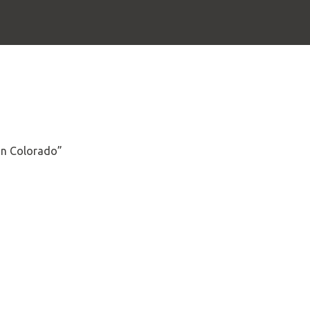
 in Colorado”