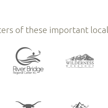
ers of these important local