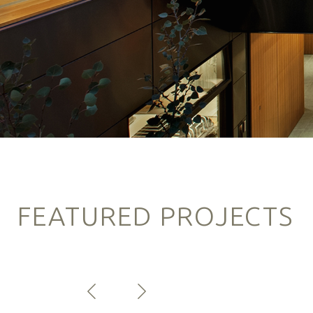
FEATURED PROJECTS