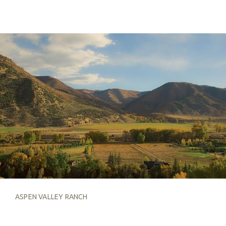
ASPEN VALLEY RANCH
ASPEN VALLEY RANCH