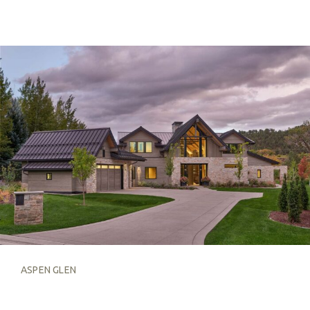
ASPEN GLEN
ASPEN GLEN