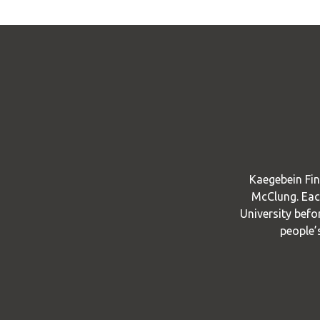
Kaegebein Fin
McClung. Each
University befo
people’