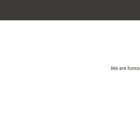
We are honor