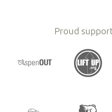
Proud support