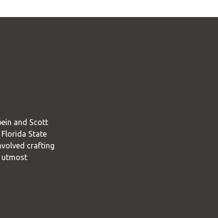
bein and Scott
 Florida State
nvolved crafting
e utmost