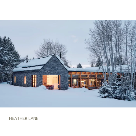
HEATHER LANE
HEATHER LANE