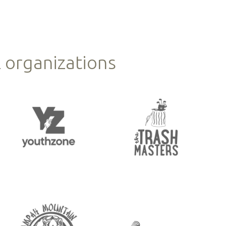
 organizations