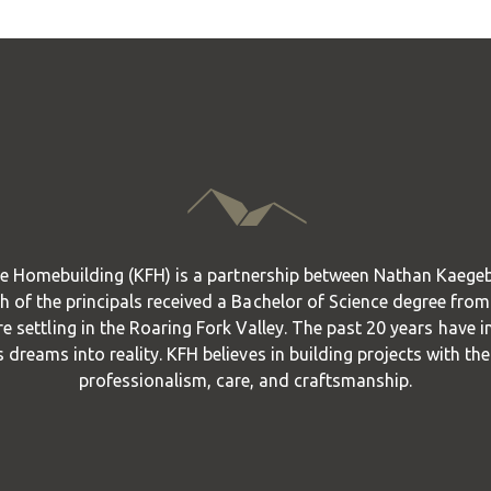
e Homebuilding (KFH) is a partnership between Nathan Kaege
 of the principals received a Bachelor of Science degree from
re settling in the Roaring Fork Valley. The past 20 years have i
s dreams into reality. KFH believes in building projects with th
professionalism, care, and craftsmanship.