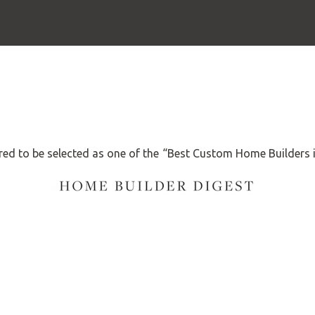
ed to be selected as one of the “Best Custom Home Builders