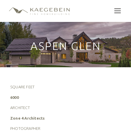
ASPEN GLEN
SQUARE FEET
6000
ARCHITECT
Zone 4 Architects
PHOTOGRAPHER