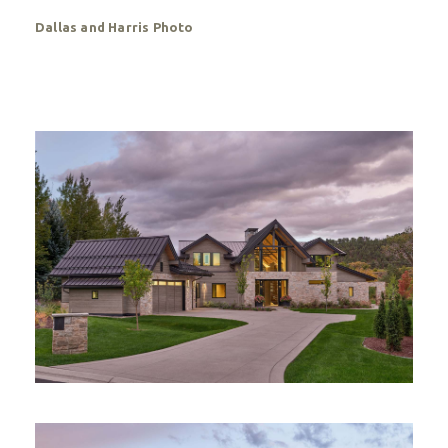
Dallas and Harris Photo