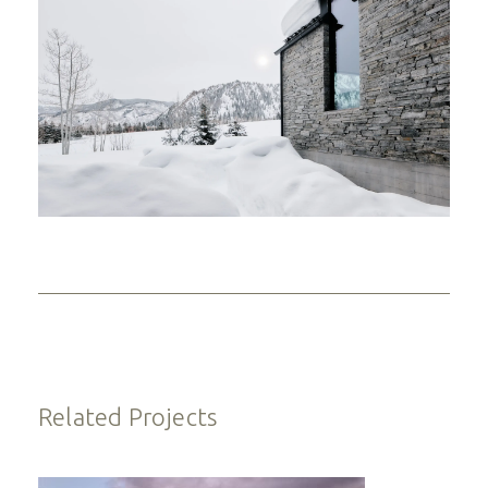
Related Projects