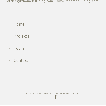
office@kfhomebuilding.com • www.kfhomebuilding.com
Home
Projects
Team
Contact
© 2021 KAEGEBEIN FINE HOMEBUILDING