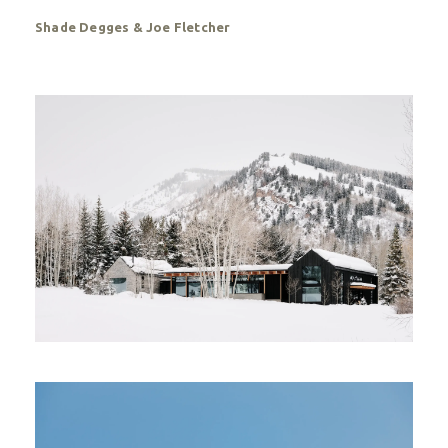
Shade Degges & Joe Fletcher