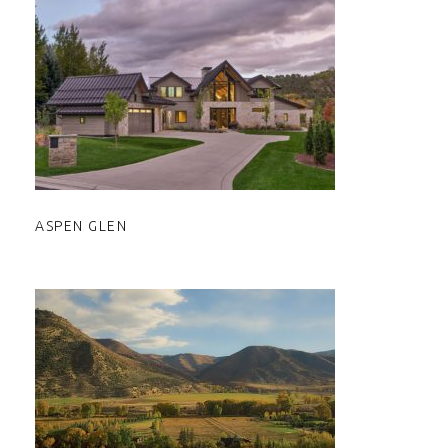
ASPEN GLEN
ASPEN GLEN
ASPEN VALLEY RANCH