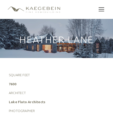
HEATHER LANE
SQUARE FEET
7600
ARCHITECT
Lake Flato Architects
PHOTOGRAPHER