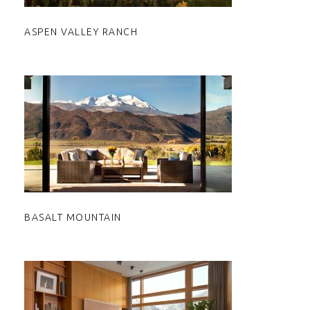
ASPEN VALLEY RANCH
BASALT MOUNTAIN
BASALT MOUNTAIN