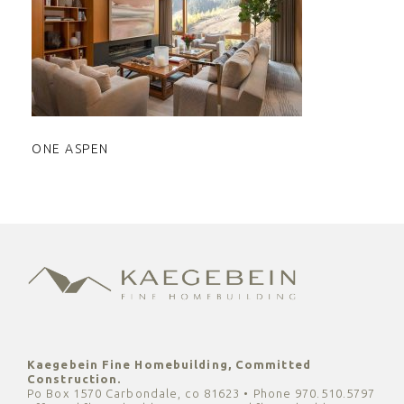
ONE ASPEN
ONE ASPEN
Kaegebein Fine Homebuilding, Committed
Construction.
Po Box 1570 Carbondale, co 81623 • Phone 970.510.5797