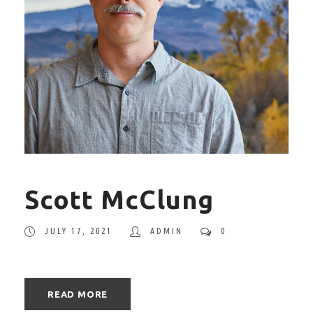
Scott McClung
JULY 17, 2021
ADMIN
0
READ MORE