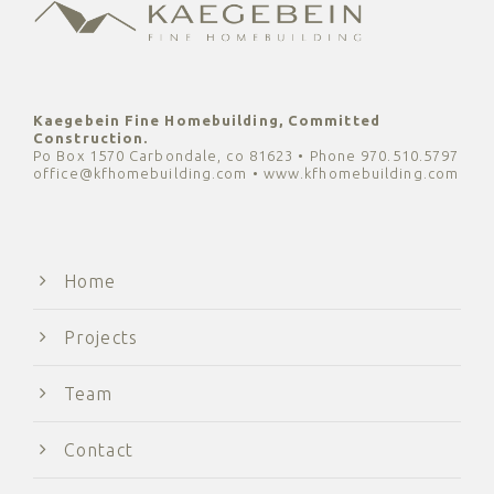
Kaegebein Fine Homebuilding, Committed
Construction.
Po Box 1570 Carbondale, co 81623 • Phone 970.510.5797
office@kfhomebuilding.com • www.kfhomebuilding.com
Home
Projects
Team
Contact