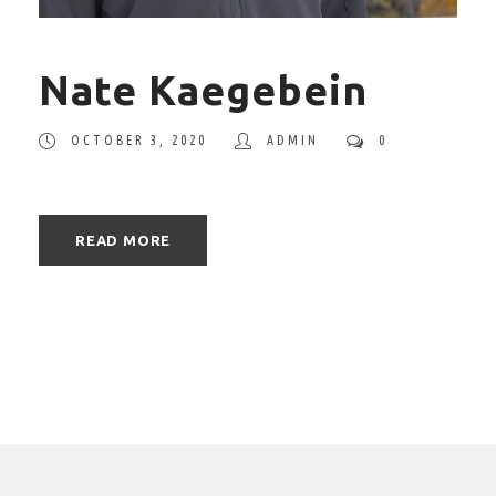
Nate Kaegebein
OCTOBER 3, 2020
ADMIN
0
READ MORE