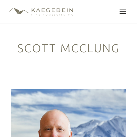
SCOTT MCCLUNG