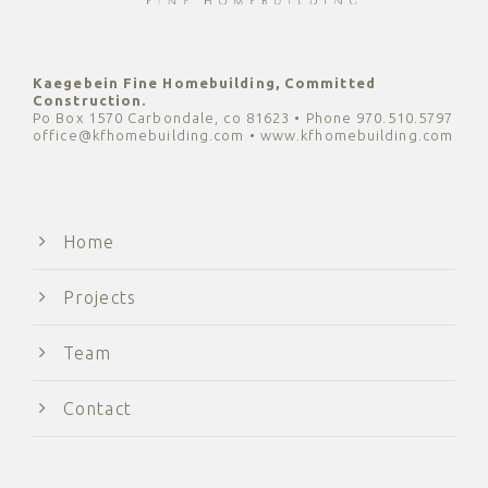
Kaegebein Fine Homebuilding, Committed
Construction.
Po Box 1570 Carbondale, co 81623 • Phone 970.510.5797
office@kfhomebuilding.com • www.kfhomebuilding.com
Home
Projects
Team
Contact