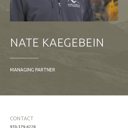
NATE KAEGEBEIN
MANAGING PARTNER
CONTACT
970-379-6228