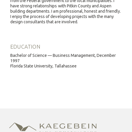
from the Federal government to the local municipalities. I
have strong relationships with Pitkin County and Aspen
building departments. I am professional, honest and friendly.
I enjoy the process of developing projects with the many
design consultants that are involved.
EDUCATION
Bachelor of Science — Business Management, December
1997
Florida State University, Tallahassee