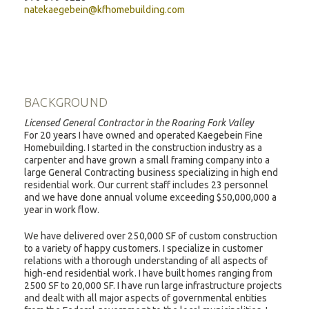
natekaegebein@kfhomebuilding.com
BACKGROUND
Licensed General Contractor in the Roaring Fork Valley
For 20 years I have owned and operated Kaegebein Fine
Homebuilding. I started in the construction industry as a
carpenter and have grown a small framing company into a
large General Contracting business specializing in high end
residential work. Our current staff includes 23 personnel
and we have done annual volume exceeding $50,000,000 a
year in work flow.
We have delivered over 250,000 SF of custom construction
to a variety of happy customers. I specialize in customer
relations with a thorough understanding of all aspects of
high-end residential work. I have built homes ranging from
2500 SF to 20,000 SF. I have run large infrastructure projects
and dealt with all major aspects of governmental entities