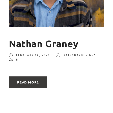
Nathan Graney
FEBRUARY 16, 2026
RAINYDAYDESIGNS
0
READ MORE