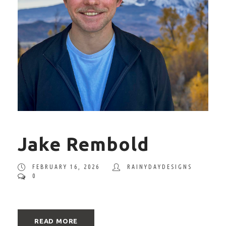
Jake Rembold
FEBRUARY 16, 2026
RAINYDAYDESIGNS
0
READ MORE