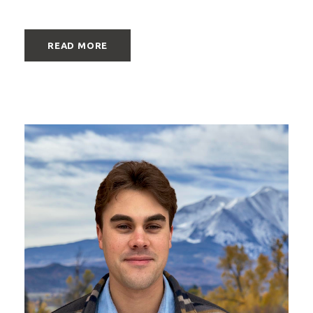
READ MORE