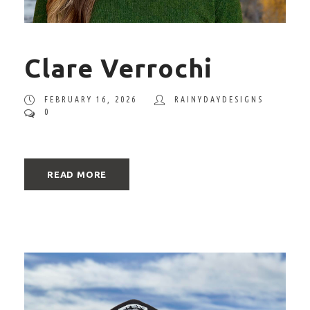
Clare Verrochi
FEBRUARY 16, 2026
RAINYDAYDESIGNS
0
READ MORE