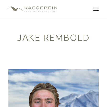
JAKE REMBOLD