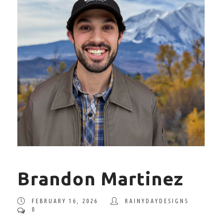
Brandon Martinez
FEBRUARY 16, 2026
RAINYDAYDESIGNS
0