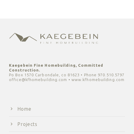
Kaegebein Fine Homebuilding, Committed
Construction.
Po Box 1570 Carbondale, co 81623 • Phone 970.510.5797
office@kfhomebuilding.com • www.kfhomebuilding.com
Home
Projects