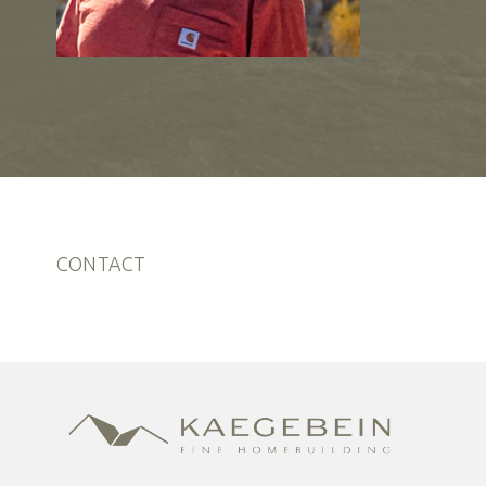
CONTACT