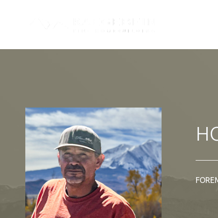
H
FORE