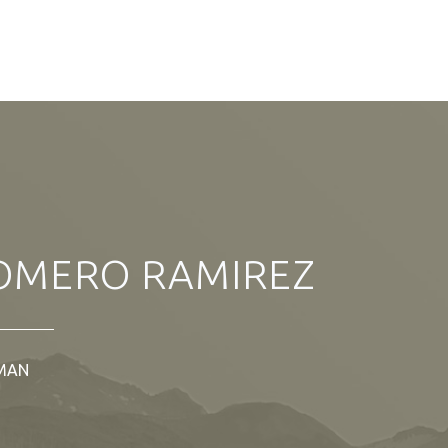
OMERO RAMIREZ
MAN