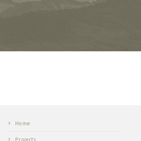
Home
Projects