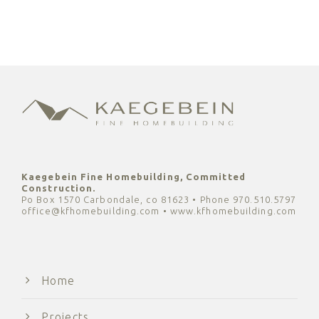
Kaegebein Fine Homebuilding, Committed
Construction.
Po Box 1570 Carbondale, co 81623 • Phone 970.510.5797
office@kfhomebuilding.com • www.kfhomebuilding.com
Home
Projects