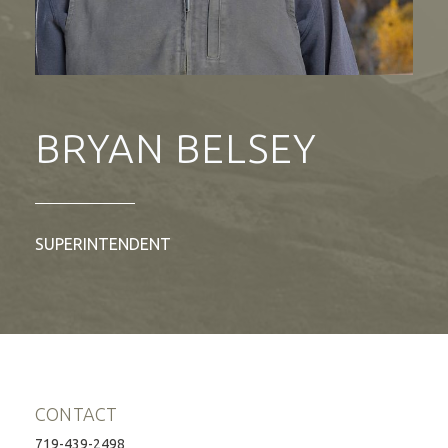
BRYAN BELSEY
SUPERINTENDENT
CONTACT
719-439-2498