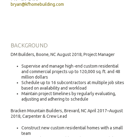
bryan@kfhomebuilding.com
BACKGROUND
DM Builders, Boone, NC August 2018, Project Manager
Supervise and manage high-end custom residential
and commercial projects up to 120,000 sq. ft. and 48
million dollars
Schedule up to 16 subcontractors at multiple job sites
based on availability and workload
Maintain project timelines by regularly evaluating,
adjusting and adhering to schedule
Bracken Mountain Builders, Brevard, NC April 2017–August
2018, Carpenter & Crew Lead
Construct new custom residential homes with a small
team