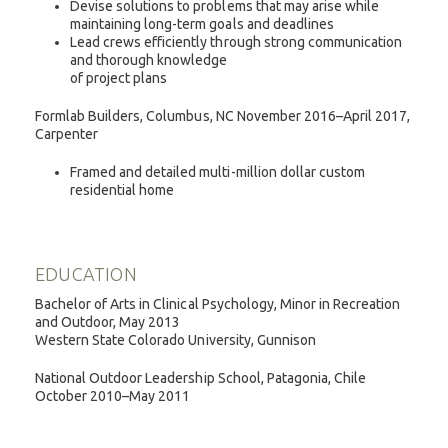
Devise solutions to problems that may arise while
maintaining long-term goals and deadlines
Lead crews efficiently through strong communication
and thorough knowledge
of project plans
Formlab Builders, Columbus, NC November 2016–April 2017,
Carpenter
Framed and detailed multi-million dollar custom
residential home
EDUCATION
Bachelor of Arts in Clinical Psychology, Minor in Recreation
and Outdoor, May 2013
Western State Colorado University, Gunnison
National Outdoor Leadership School, Patagonia, Chile
October 2010–May 2011